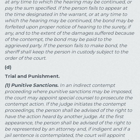
at any time to which the hearing may be continued, or
pay the sum specified. If the person fails to appear at
the time designated in the warrant, or at any time to
which the hearing may be continued, the bond may be
forfeited upon proper notice of hearing to the surety, if
any, and to the extent of the damages suffered because
of the contempt, the bond may be paid to the
aggrieved party. If the person fails to make bond, the
sheriff shall keep the person in custody subject to the
order of the court.
(d)
Trial and Punishment.
(1)
Punitive Sanctions.
In an indirect contempt
proceeding where punitive sanctions may be imposed,
the court may appoint special counsel to prosecute the
contempt action. If the judge initiates the contempt
proceedings, the person shall be advised of the right to
have the action heard by another judge. At the first
appearance, the person shall be advised of the right to
be represented by an attorney and, if indigent and if a
jail sentence is contemplated, the court will appoint