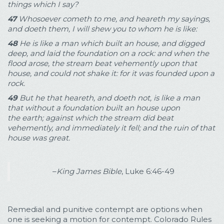
things which I say?
47
Whosoever cometh to me, and heareth my sayings,
and doeth them, I will shew you to whom he is like:
48
He is like a man which built an house, and digged
deep, and laid the foundation on a rock: and when the
flood arose, the stream beat vehemently upon that
house, and could not shake it: for it was founded upon a
rock.
49
But he that heareth, and doeth not, is like a man
that without a foundation built an house upon
the earth; against which the stream did beat
vehemently, and immediately it fell; and the ruin of that
house was great.
–
King James Bible
, Luke 6:46-49
Remedial and punitive contempt are options when
one is seeking a motion for contempt. Colorado Rules