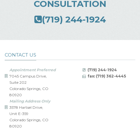
CONSULTATION
(719) 244-1924
CONTACT US
Appointment Preferred
(719) 244-1924
7045 Campus Drive,
fax: (719) 362-4445
Suite 202
Colorado Springs, CO
80920
Mailing Address Only
3578 Hartsel Drive,
Unit E-359
Colorado Springs, CO
80920