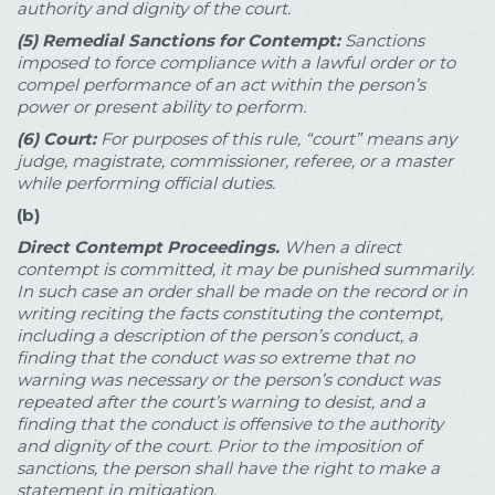
authority and dignity of the court.
(5)
Remedial Sanctions for Contempt:
Sanctions
imposed to force compliance with a lawful order or to
compel performance of an act within the person’s
power or present ability to perform.
(6)
Court:
For purposes of this rule, “court” means any
judge, magistrate, commissioner, referee, or a master
while performing official duties.
(b)
Direct Contempt Proceedings.
When a direct
contempt is committed, it may be punished summarily.
In such case an order shall be made on the record or in
writing reciting the facts constituting the contempt,
including a description of the person’s conduct, a
finding that the conduct was so extreme that no
warning was necessary or the person’s conduct was
repeated after the court’s warning to desist, and a
finding that the conduct is offensive to the authority
and dignity of the court. Prior to the imposition of
sanctions, the person shall have the right to make a
statement in mitigation.