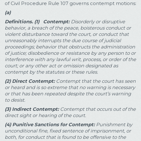
of Civil Procedure Rule 107 governs contempt motions:
(a)
Definitions.
(1) Contempt:
Disorderly or disruptive
behavior, a breach of the peace, boisterous conduct or
violent disturbance toward the court, or conduct that
unreasonably interrupts the due course of judicial
proceedings; behavior that obstructs the administration
of justice; disobedience or resistance by any person to or
interference with any lawful writ, process, or order of the
court; or any other act or omission designated as
contempt by the statutes or these rules.
(2)
Direct Contempt:
Contempt that the court has seen
or heard and is so extreme that no warning is necessary
or that has been repeated despite the court’s warning
to desist.
(3)
Indirect Contempt:
Contempt that occurs out of the
direct sight or hearing of the court.
(4)
Punitive Sanctions for Contempt:
Punishment by
unconditional fine, fixed sentence of imprisonment, or
both, for conduct that is found to be offensive to the