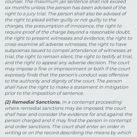
counsel. The maximum jail sentence shall not exceed
six months unless the person has been advised of the
right to a jury trial. The person shall also be advised of
the right to plead either guilty or not guilty to the
charges, the presumption of innocence, the right to
require proof of the charge beyond a reasonable doubt,
the right to present witnesses and evidence, the right to
cross-examine all adverse witnesses, the right to have
subpoenas issued to compel attendance of witnesses at
trial, the right to remain silent, the right to testify at trial,
and the right to appeal any adverse decision. The court
may impose a fine or imprisonment or both if the court
expressly finds that the person’s conduct was offensive
to the authority and dignity of the court. The person
shall have the right to make a statement in mitigation
prior to the imposition of sentence.
(2)
Remedial Sanctions.
In a contempt proceeding
where remedial sanctions may be imposed, the court
shall hear and consider the evidence for and against the
person charged and it may find the person in contempt
and order sanctions. The court shall enter an order in
writing or on the record describing the means by which