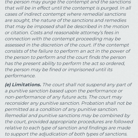
the person may purge the contempt and the sanctions
that will be in effect until the contempt is purged. In all
cases of indirect contempt where remedial sanctions
are sought, the nature of the sanctions and remedies
that may be imposed shall be described in the motion
or citation. Costs and reasonable attorney’s fees in
connection with the contempt proceeding may be
assessed in the discretion of the court. If the contempt
consists of the failure to perform an act in the power of
the person to perform and the court finds the person
has the present ability to perform the act so ordered,
the person may be fined or imprisoned until its
performance.
(e)
Limitations.
The court shall not suspend any part of
a punitive sanction based upon the performance or
non-performance of any future acts. The court may
reconsider any punitive sanction. Probation shall not be
permitted as a condition of any punitive sanction.
Remedial and punitive sanctions may be combined by
the court, provided appropriate procedures are followed
relative to each type of sanction and findings are made
to support the adjudication of both types of sanctions.