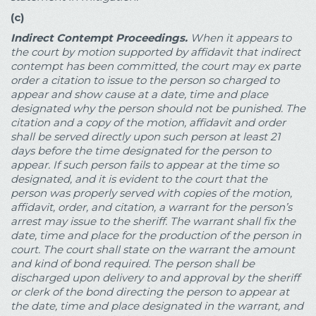
(c)
Indirect Contempt Proceedings.
When it appears to
the court by motion supported by affidavit that indirect
contempt has been committed, the court may ex parte
order a citation to issue to the person so charged to
appear and show cause at a date, time and place
designated why the person should not be punished. The
citation and a copy of the motion, affidavit and order
shall be served directly upon such person at least 21
days before the time designated for the person to
appear. If such person fails to appear at the time so
designated, and it is evident to the court that the
person was properly served with copies of the motion,
affidavit, order, and citation, a warrant for the person’s
arrest may issue to the sheriff. The warrant shall fix the
date, time and place for the production of the person in
court. The court shall state on the warrant the amount
and kind of bond required. The person shall be
discharged upon delivery to and approval by the sheriff
or clerk of the bond directing the person to appear at
the date, time and place designated in the warrant, and