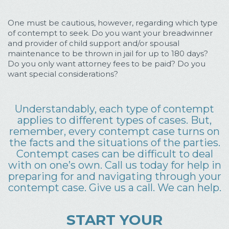
One must be cautious, however, regarding which type
of contempt to seek. Do you want your breadwinner
and provider of child support and/or spousal
maintenance to be thrown in jail for up to 180 days?
Do you only want attorney fees to be paid? Do you
want special considerations?
Understandably, each type of contempt
applies to different types of cases. But,
remember, every contempt case turns on
the facts and the situations of the parties.
Contempt cases can be difficult to deal
with on one’s own. Call us today for help in
preparing for and navigating through your
contempt case. Give us a call. We can help.
START YOUR