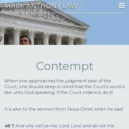
MARK ANTHONY LAW
Contempt
When one approaches the judgment seat of the
Court, one should keep in mind that the Court’s word is
like unto God speaking: If the Court orders it, do it!
It is akin to the sermon from Jesus Christ when he said:
46
¶
And why call ye me, Lord, Lord, and do not the