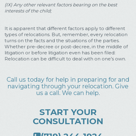
(IX) Any other relevant factors bearing on the best
interests of the child;
It is apparent that different factors apply to different
types of relocations. But, remember, every relocation
turns on the facts and the situations of the parties.
Whether pre-decree or post-decree, in the middle of
litigation or before litigation even has been filed:
Relocation can be difficult to deal with on one’s own.
Call us today for help in preparing for and
navigating through your relocation. Give
us a call. We can help.
START YOUR
CONSULTATION