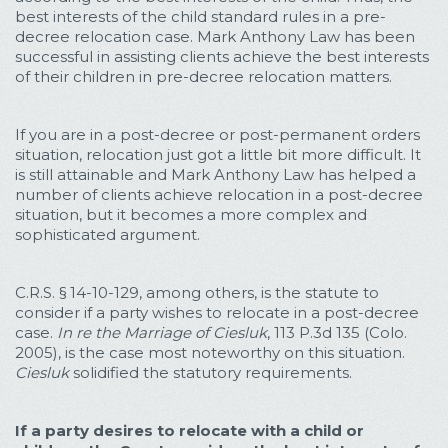
best interests of the child standard rules in a pre-
decree relocation case. Mark Anthony Law has been
successful in assisting clients achieve the best interests
of their children in pre-decree relocation matters.
If you are in a post-decree or post-permanent orders
situation, relocation just got a little bit more difficult. It
is still attainable and Mark Anthony Law has helped a
number of clients achieve relocation in a post-decree
situation, but it becomes a more complex and
sophisticated argument.
C.R.S. § 14-10-129, among others, is the statute to
consider if a party wishes to relocate in a post-decree
case.
In re the Marriage of Ciesluk
, 113 P.3d 135 (Colo.
2005), is the case most noteworthy on this situation.
Ciesluk
solidified the statutory requirements.
If a party desires to relocate with a child or