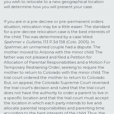
you wish to relocate to a new geographical location
will determine how you will present your case.
If you are in a pre-decree or pre-permanent orders
situation, relocation may be a little easier. The standard
for a pre-decree relocation case is the best interests of
the child. This was determined by a case titled
Spahmer v. Gullette
, 113 P.3d 158 (Colo. 2005). In
Spahmer
, an unmarried couple had a dispute. The
mother moved to Arizona with the minor child. The
father was not pleased and filed a Petition for
Allocation of Parental Responsibilities and a Motion For
Temporary Restraining Order, seeking to require the
mother to return to Colorado with the minor child. The
trial court ordered the mother to return to Colorado.
But, on appeal, the Colorado Supreme Court reversed
the trial court’s decision and ruled that the trial court
does not have the authority to order a parent to live in
a specific location and that the trial court must accept
the location in which each party intends to live and
allocate parental responsibilities and parenting time
according to the best interests of the child. Thus, the