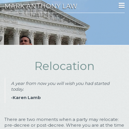
MARK ANTHONY LAW
Relocation
A year from now you will wish you had started
today.
-Karen Lamb
There are two moments when a party may relocate:
pre-decree or post-decree. Where you are at the time