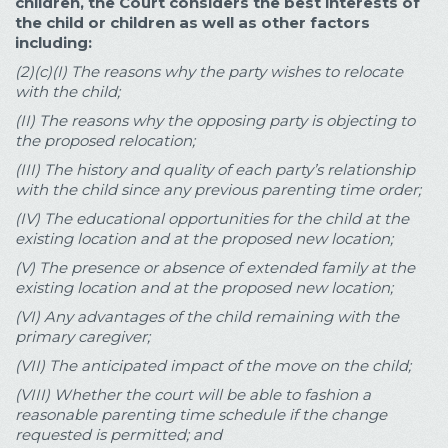
children, the Court considers the best interests of
the child or children as well as other factors
including:
(2)(c)(I) The reasons why the party wishes to relocate
with the child;
(II) The reasons why the opposing party is objecting to
the proposed relocation;
(III) The history and quality of each party’s relationship
with the child since any previous parenting time order;
(IV) The educational opportunities for the child at the
existing location and at the proposed new location;
(V) The presence or absence of extended family at the
existing location and at the proposed new location;
(VI) Any advantages of the child remaining with the
primary caregiver;
(VII) The anticipated impact of the move on the child;
(VIII) Whether the court will be able to fashion a
reasonable parenting time schedule if the change
requested is permitted; and