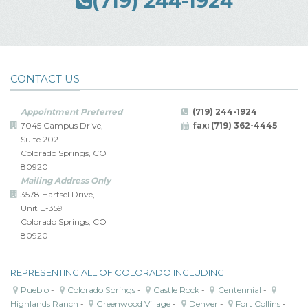
(719) 244-1924
CONTACT US
Appointment Preferred
(719) 244-1924
7045 Campus Drive,
fax: (719) 362-4445
Suite 202
Colorado Springs, CO
80920
Mailing Address Only
3578 Hartsel Drive,
Unit E-359
Colorado Springs, CO
80920
REPRESENTING ALL OF COLORADO INCLUDING:
Pueblo
-
Colorado Springs
-
Castle Rock
-
Centennial
-
Highlands Ranch
-
Greenwood Village
-
Denver
-
Fort Collins
-